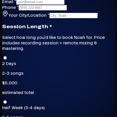
Email *
Phone *
Your City/Location *
Session Length *
Select how long you'd like to book Noah for. Price
includes recording session + remote mixing &
mastering.
2 Days
2-3 songs
$
5,000
estimated total
Half Week (3-4 days)