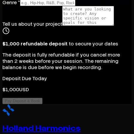
Genre *
Tell us about your project
$1,000 refundable deposit
to secure your dates
The deposit is fully refundable if you cancel more
than 2 weeks before your session. The remaining
balance is due before we begin recording.
Deposit Due Today
$
1,000
USD
Pay Deposit & Book
Holland Harmonics