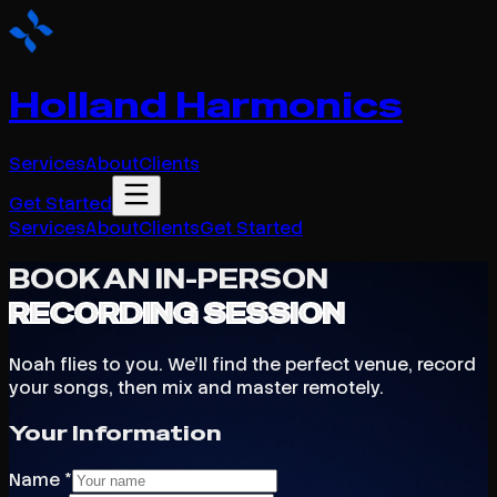
Holland Harmonics
Services
About
Clients
Get Started
Services
About
Clients
Get Started
BOOK AN IN-PERSON
RECORDING SESSION
Noah flies to you. We'll find the perfect venue, record
your songs, then mix and master remotely.
Your Information
Name *