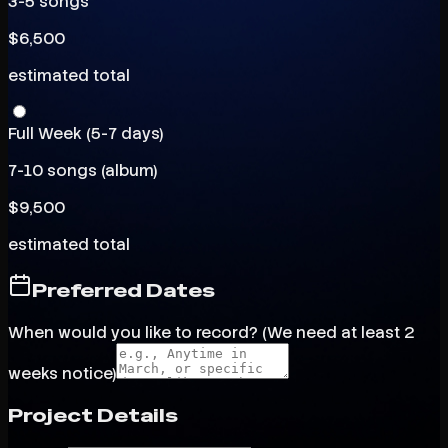
3-5 songs
$
6,500
estimated total
Full Week (5-7 days)
7-10 songs (album)
$
9,500
estimated total
Preferred Dates
When would you like to record? (We need at least 2
weeks notice)
Project Details